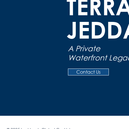
TERR
JED
A Private
Waterfront Lega
Contact Us