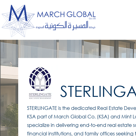
STERLINGA
STERLINGATE is the dedicated Real Estate De
KSA part of March Global Co. (KSA) and Mint L
specialize in delivering end-to-end real estate s
financial institutions, and family offices seeking 