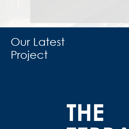
Our Latest
Project
THE