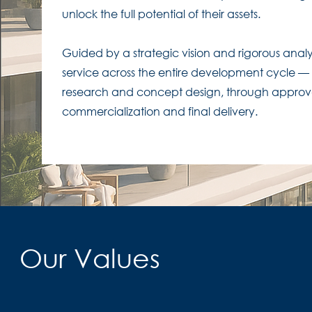
unlock the full potential of their assets.​
Guided by a strategic vision and rigorous analy
service across the entire development cycle — f
research and concept design, through approva
commercialization and final delivery.
Our Values