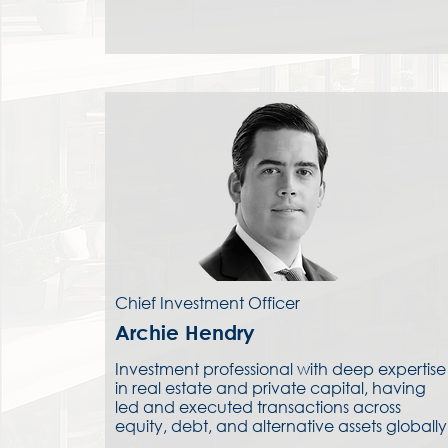
Chief Investment Officer
Archie Hendry
Investment professional with deep expertise
in real estate and private capital, having
led and executed transactions across
equity, debt, and alternative assets globally