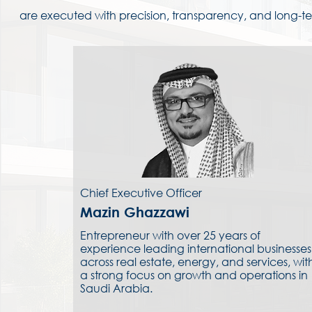
are executed with precision, transparency, and long-te
Chief Executive Officer
Mazin Ghazzawi
Entrepreneur with over 25 years of
experience leading international businesses
across real estate, energy, and services, wit
a strong focus on growth and operations in
Saudi Arabia.