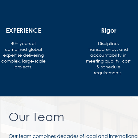
EXPERIENCE
Rigor
40+ years of
Discipline,
combined global
transparency, and
expertise delivering
accountability in
complex, large-scale
meeting quality, cost
projects.
& schedule
requirements.
Our Team
Our team combines decades of local and international